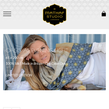
OASIS AT EVENING LIGHT
65 x 200 cm
100% Silk | Made in Britain | Dry Clean Only
LIMITED EDITION