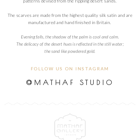
patterns devised from the rippling desert sands.
The scarves are made from the highest quality silk satin and are
manufactured and hand finished in Britain.
Evening falls, the shadow of the palm is cool and calm.
The delicacy of the desert hues is reflected in the still water;
the sand like powdered gold.
FOLLOW US ON INSTAGRAM
@MATHAF STUDIO