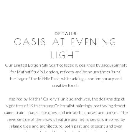
DETAILS
OASIS AT EVENING
LIGHT
Our Limited Edition Silk Scarf collection, designed by Jacqui Sinnatt
for Mathaf Studio London, reflects and honours the cultural
heritage of the Middle East, while adding a contemporary and
creative touch.
Inspired by Mathaf Gallery’s unique archives, the designs depict
vignettes of 19th century Orientalist paintings portraying desert
camel trains, oasis, mosques and minarets, dhows and horses. The
reverse side of the shawls feature geometric designs inspired by
Islamic tiles and architecture, both past and present and even