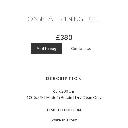
OASIS AT EVENING LIGHT
£380
Add to bag
Contact us
DESCRIPTION
65 x 200 cm
100% Silk | Made in Britain | Dry Clean Only
LIMITED EDITION
Share this item